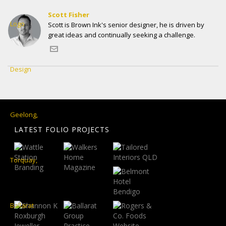
Scott Fisher
Scott is Brown Ink's senior designer, he is driven by
great ideas and continually seeking a challenge.
LATEST FOLIO PROJECTS