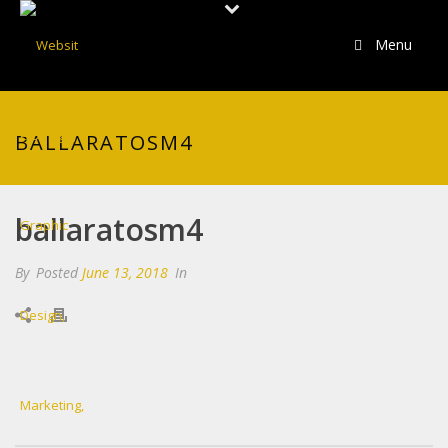
Menu
BALLARATOSM4
ballaratosm4
By
Posted
June 13, 2018
In