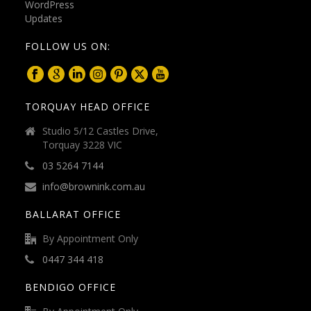
FOLLOW US ON:
TORQUAY HEAD OFFICE
Studio 5/12 Castles Drive,
Torquay 3228 VIC
03 5264 7144
info@brownink.com.au
BALLARAT OFFICE
By Appointment Only
0447 344 418
BENDIGO OFFICE