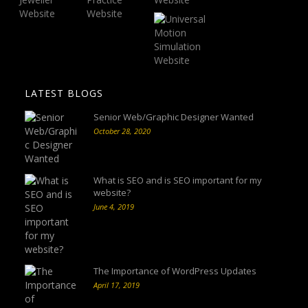
LATEST BLOGS
Senior Web/Graphic Designer Wanted
October 28, 2020
What is SEO and is SEO important for my
website?
June 4, 2019
The Importance of WordPress Updates
April 17, 2019