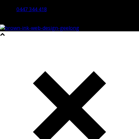
Bendigo 3550 VIC
0447 344 418
©2023 All Rights Reserved Brown Ink Design | Website by