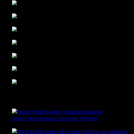
Walkers Home Magazine
Tailored Interiors QLD
Belmont Hotel Bendigo
Shannon K Roxburgh Jeweller Website
Ballarat Group Practice Website
Rogers & Co. Foods Website
Universal Motion Simulation Website
Latest Blogs
Senior Web/Graphic Designer Wanted
October 28, 2020