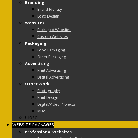
Branding
Brand Identity
Logo Design
Websites
Packaged Websites
Custom Websites
Packaging
Food Packaging
Other Packaging
Advertising
Print Advertising
Digital Advertising
Other Work
Photography
Print Design
Digital/Video Projects
Misc.
Close
WEBSITE PACKAGES
Professional Websites