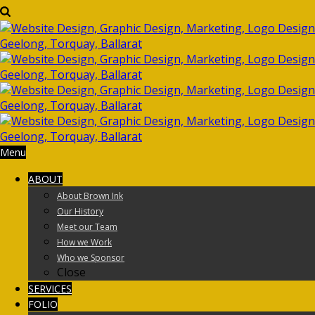
Menu
ABOUT
About Brown Ink
Our History
Meet our Team
How we Work
Who we Sponsor
Close
SERVICES
FOLIO