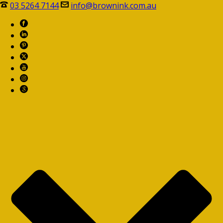
03 5264 7144
info@brownink.com.au