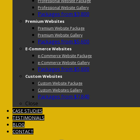
Professional Website Package
Professional Website Gallery
Packages from $3,800
Premium Websites
Premium Website Package
Premium Website Gallery
Packages from $5,600
E-Commerce Websites
e-Commerce Website Package
e-Commerce Website Gallery
Packages from $5,600
Custom Websites
Custom Website Package
Custom Websites Gallery
Packages from $7,840
Close
CASE STUDIES
TESTIMONIALS
BLOG
CONTACT