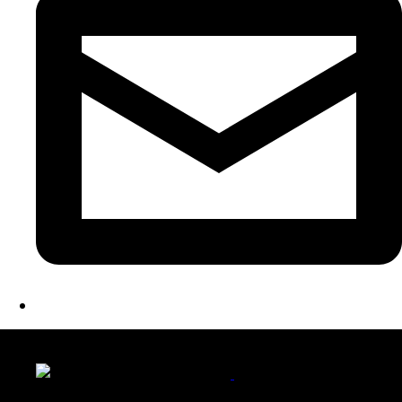
LATEST FOLIO PROJECTS
Wattle Station Branding