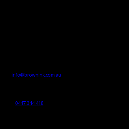
info@brownink.com.au
Ballarat Office
By Appointment Only
0447 344 418
Bendigo Office
By Appointment Only