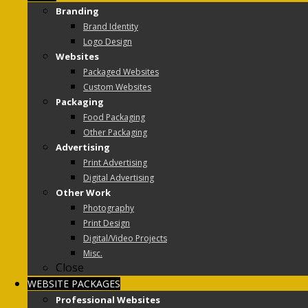
Branding
Brand Identity
Logo Design
Websites
Packaged Websites
Custom Websites
Packaging
Food Packaging
Other Packaging
Advertising
Print Advertising
Digital Advertising
Other Work
Photography
Print Design
Digital/Video Projects
Misc.
Close
WEBSITE PACKAGES
Professional Websites