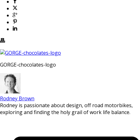
GORGE-chocolates-logo
Rodney Brown
Rodney is passionate about design, off road motorbikes,
exploring and finding the holy grail of work life balance.