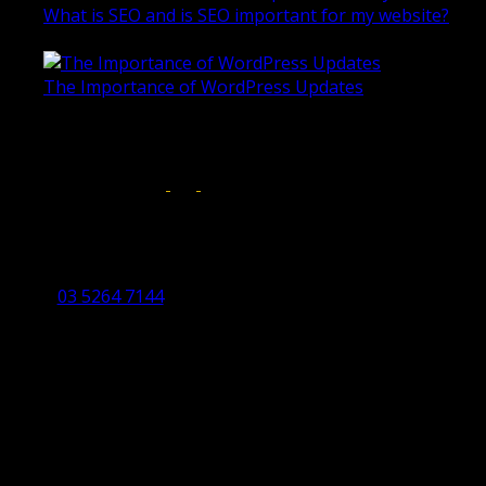
What is SEO and is SEO important for my website?
June 4, 2019
The Importance of WordPress Updates
April 17, 2019
Follow us on:
Torquay Head Office
Studio 5/12 Castles Drive,
Torquay 3228 VIC
03 5264 7144