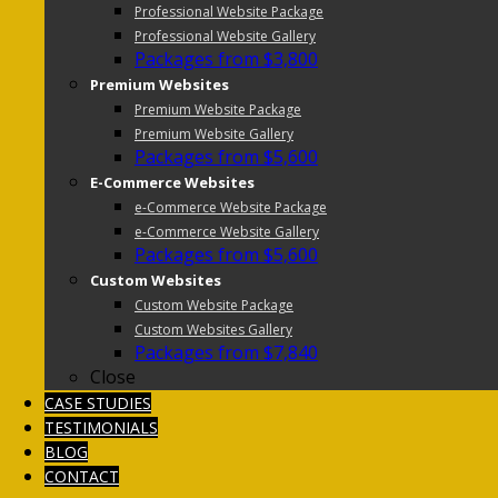
Professional Website Package
Professional Website Gallery
Packages from $3,800
Premium Websites
Premium Website Package
Premium Website Gallery
Packages from $5,600
E-Commerce Websites
e-Commerce Website Package
e-Commerce Website Gallery
Packages from $5,600
Custom Websites
Custom Website Package
Custom Websites Gallery
Packages from $7,840
Close
CASE STUDIES
TESTIMONIALS
BLOG
CONTACT