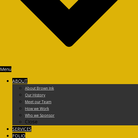
Menu
ABOUT
About Brown Ink
Our History
Meet our Team
How we Work
Who we Sponsor
Close
SERVICES
FOLIO