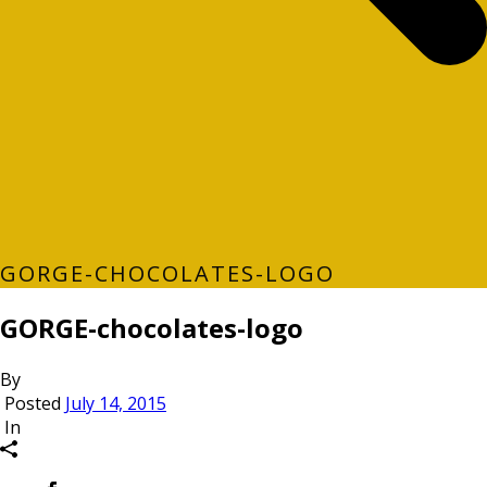
GORGE-CHOCOLATES-LOGO
GORGE-chocolates-logo
By
Posted
July 14, 2015
In