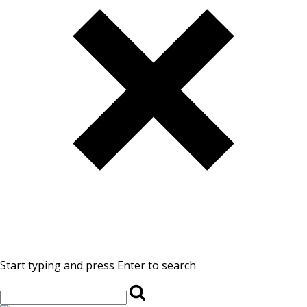
Start typing and press Enter to search