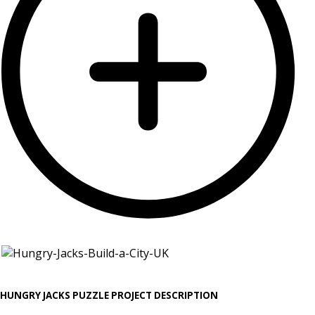
HUNGRY JACKS PUZZLE PROJECT DESCRIPTION