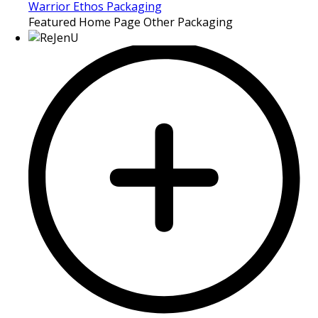
Warrior Ethos Packaging
Featured Home Page Other Packaging