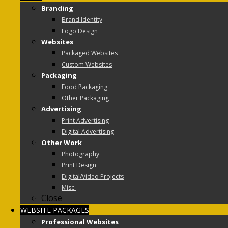
Branding
Brand Identity
Logo Design
Websites
Packaged Websites
Custom Websites
Packaging
Food Packaging
Other Packaging
Advertising
Print Advertising
Digital Advertising
Other Work
Photography
Print Design
Digital/Video Projects
Misc.
Close
WEBSITE PACKAGES
Professional Websites