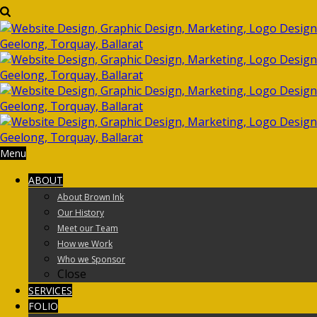
Menu
ABOUT
About Brown Ink
Our History
Meet our Team
How we Work
Who we Sponsor
Close
SERVICES
FOLIO