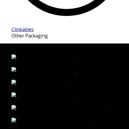
Clinkables
Other Packaging
LATEST FOLIO PROJECTS
Wattle Station Branding
Walkers Home Magazine
Tailored Interiors QLD
Belmont Hotel Bendigo
Shannon K Roxburgh Jeweller Website
Ballarat Group Practice Website