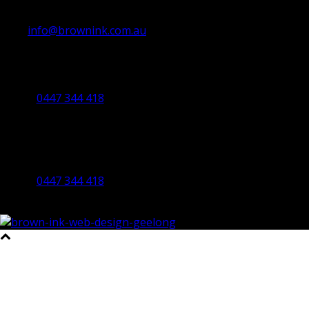
info@brownink.com.au
Ballarat Office
By Appointment Only
0447 344 418
Bendigo Office
By Appointment Only
Bendigo 3550 VIC
0447 344 418
©2023 All Rights Reserved Brown Ink Design | Website by