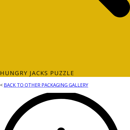
HUNGRY JACKS PUZZLE
<
BACK TO OTHER PACKAGING GALLERY