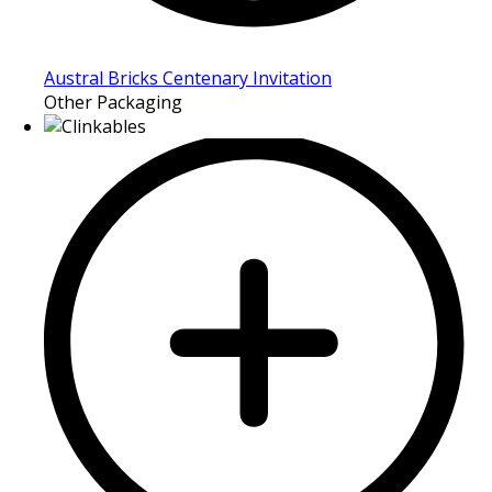
Austral Bricks Centenary Invitation
Other Packaging