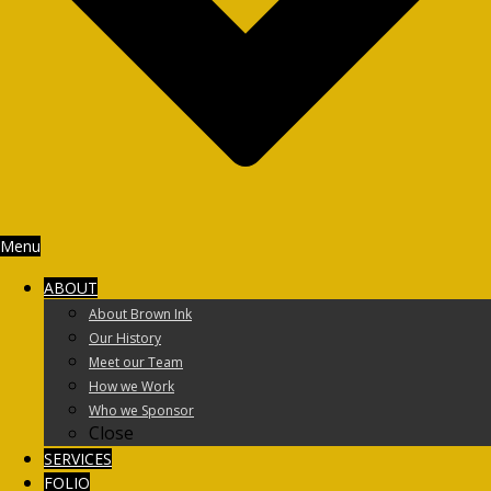
Menu
ABOUT
About Brown Ink
Our History
Meet our Team
How we Work
Who we Sponsor
Close
SERVICES
FOLIO