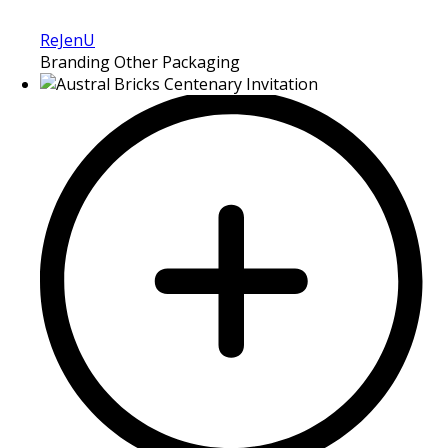
ReJenU
Branding Other Packaging