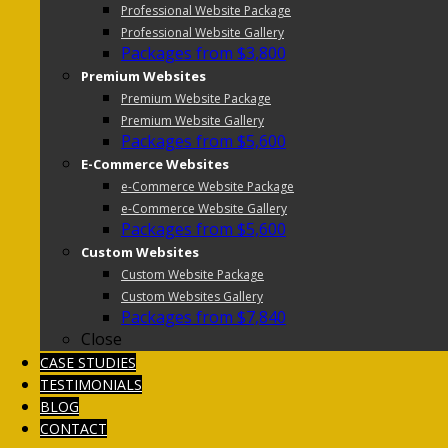
Professional Website Package
Professional Website Gallery
Packages from $3,800
Premium Websites
Premium Website Package
Premium Website Gallery
Packages from $5,600
E-Commerce Websites
e-Commerce Website Package
e-Commerce Website Gallery
Packages from $5,600
Custom Websites
Custom Website Package
Custom Websites Gallery
Packages from $7,840
Close
CASE STUDIES
TESTIMONIALS
BLOG
CONTACT