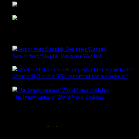
Rogers & Co. Foods Website
Universal Motion Simulation Website
Latest Blogs
Senior Web/Graphic Designer Wanted
October 28, 2020
What is SEO and is SEO important for my website?
June 4, 2019
The Importance of WordPress Updates
April 17, 2019
Follow us on:
Torquay Head Office