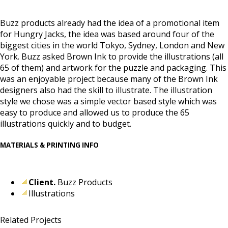
Buzz products already had the idea of a promotional item
for Hungry Jacks, the idea was based around four of the
biggest cities in the world Tokyo, Sydney, London and New
York. Buzz asked Brown Ink to provide the illustrations (all
65 of them) and artwork for the puzzle and packaging. This
was an enjoyable project because many of the Brown Ink
designers also had the skill to illustrate. The illustration
style we chose was a simple vector based style which was
easy to produce and allowed us to produce the 65
illustrations quickly and to budget.
MATERIALS & PRINTING INFO
Client.
Buzz Products
Illustrations
Related Projects