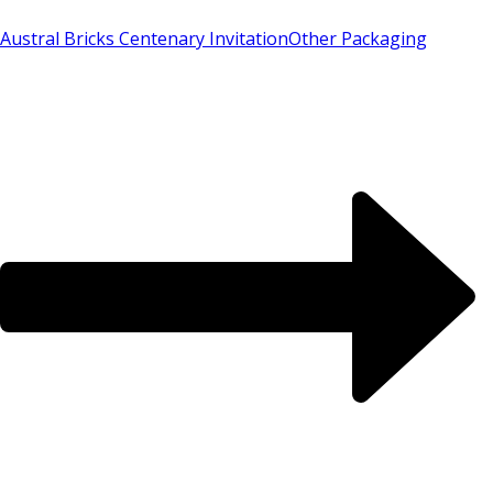
Austral Bricks Centenary Invitation
Other Packaging