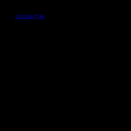
Studio 5/12 Castles Drive,
Torquay 3228 VIC
03 5264 7144