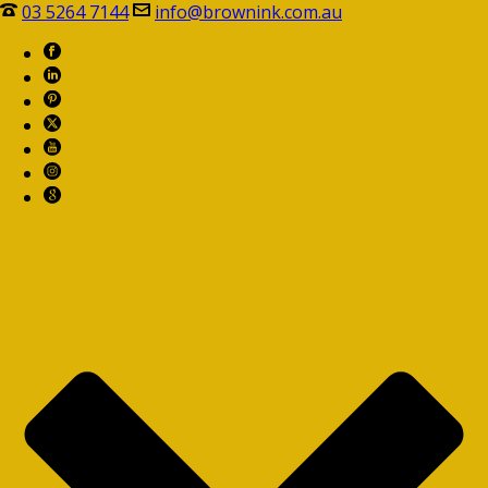
03 5264 7144
info@brownink.com.au