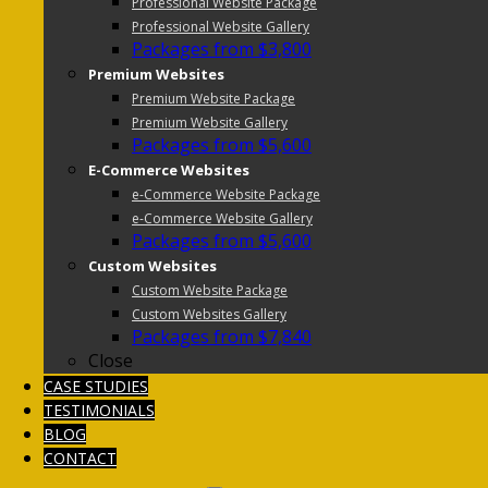
Professional Website Package
Professional Website Gallery
Packages from $3,800
Premium Websites
Premium Website Package
Premium Website Gallery
Packages from $5,600
E-Commerce Websites
e-Commerce Website Package
e-Commerce Website Gallery
Packages from $5,600
Custom Websites
Custom Website Package
Custom Websites Gallery
Packages from $7,840
Close
CASE STUDIES
TESTIMONIALS
BLOG
CONTACT