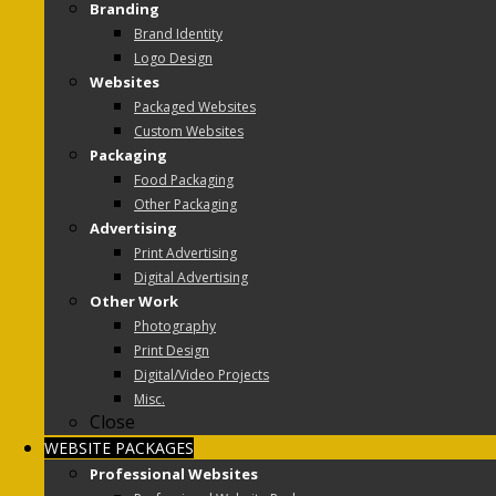
Branding
Brand Identity
Logo Design
Websites
Packaged Websites
Custom Websites
Packaging
Food Packaging
Other Packaging
Advertising
Print Advertising
Digital Advertising
Other Work
Photography
Print Design
Digital/Video Projects
Misc.
Close
WEBSITE PACKAGES
Professional Websites