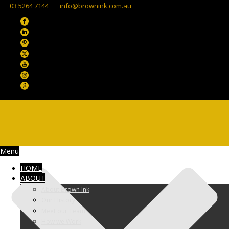
03 5264 7144
info@brownink.com.au
Menu
HOME
ABOUT
About Brown Ink
Our History
Meet our Team
How we Work