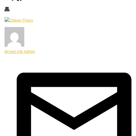
Brown Ink Admin