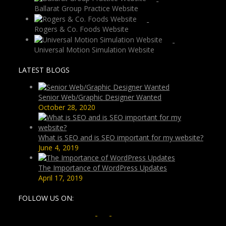
Ballarat Group Practice Website
Rogers & Co. Foods Website
Universal Motion Simulation Website
LATEST BLOGS
Senior Web/Graphic Designer Wanted
October 28, 2020
What is SEO and is SEO important for my website?
June 4, 2019
The Importance of WordPress Updates
April 17, 2019
FOLLOW US ON: