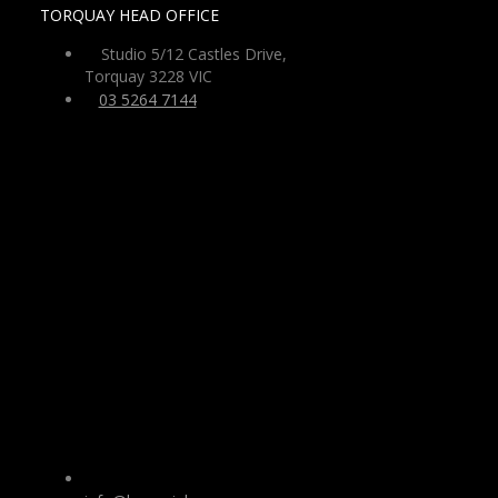
TORQUAY HEAD OFFICE
Studio 5/12 Castles Drive,
Torquay 3228 VIC
03 5264 7144