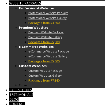
WEBSITE PACKAGES
Professional Websites
Professional Website Package
Professional Website Gallery
Packages from $3,800
Premium Websites
Premium Website Package
Premium Website Gallery
Packages from $5,600
E-Commerce Websites
e-Commerce Website Package
e-Commerce Website Gallery
Packages from $5,600
Custom Websites
Custom Website Package
Custom Websites Gallery
Packages from $7,840
Close
CASE STUDIES
TESTIMONIALS
BLOG
CONTACT