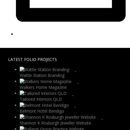
LATEST FOLIO PROJECTS
Wattle Station Branding
Walkers Home Magazine
Tailored Interiors QLD
Belmont Hotel Bendigo
Shannon K Roxburgh Jeweller Website