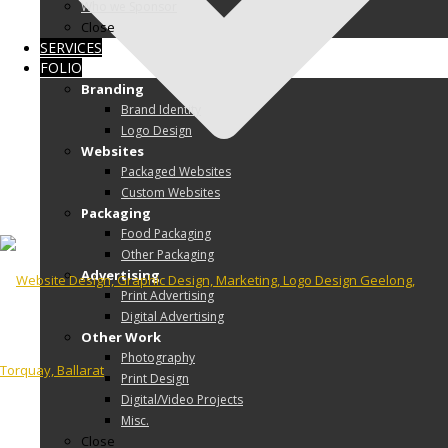
Who we Sponsor
Close
SERVICES
FOLIO
Branding
Brand Identity
Logo Design
Websites
Packaged Websites
Custom Websites
Packaging
Food Packaging
Other Packaging
Advertising
Print Advertising
Digital Advertising
Other Work
Photography
Print Design
Digital/Video Projects
Misc.
Close