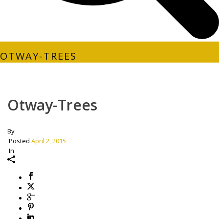
OTWAY-TREES
Otway-Trees
By
Posted
April 2, 2015
In