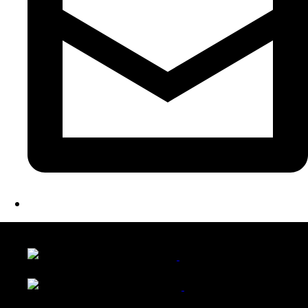
LATEST FOLIO PROJECTS
Wattle Station Branding
Walkers Home Magazine