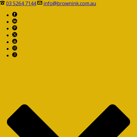
03 5264 7144
info@brownink.com.au