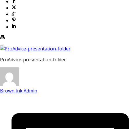
ProAdvice-presentation-folder
Brown Ink Admin