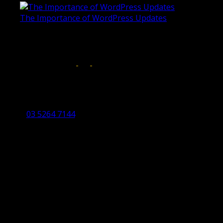
The Importance of WordPress Updates
April 17, 2019
Follow us on:
Torquay Head Office
Studio 5/12 Castles Drive,
Torquay 3228 VIC
03 5264 7144