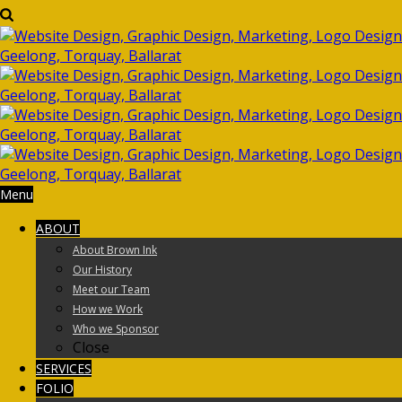
Menu
ABOUT
About Brown Ink
Our History
Meet our Team
How we Work
Who we Sponsor
Close
SERVICES
FOLIO