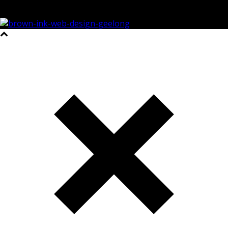
©2023 All Rights Reserved Brown Ink Design | Website by