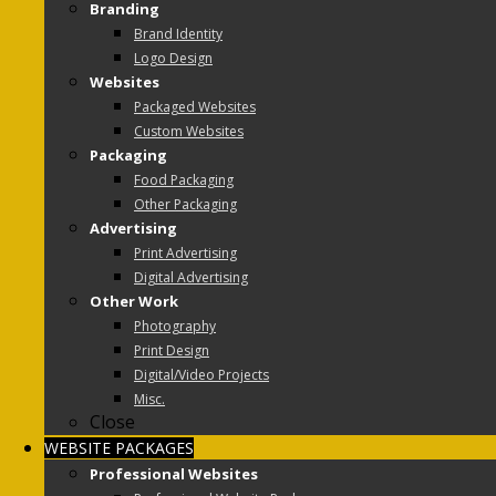
Branding
Brand Identity
Logo Design
Websites
Packaged Websites
Custom Websites
Packaging
Food Packaging
Other Packaging
Advertising
Print Advertising
Digital Advertising
Other Work
Photography
Print Design
Digital/Video Projects
Misc.
Close
WEBSITE PACKAGES
Professional Websites