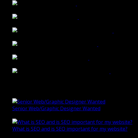
Tailored Interiors QLD
Belmont Hotel Bendigo
Shannon K Roxburgh Jeweller Website
Ballarat Group Practice Website
Rogers & Co. Foods Website
Universal Motion Simulation Website
Latest Blogs
Senior Web/Graphic Designer Wanted
October 28, 2020
What is SEO and is SEO important for my website?
June 4, 2019