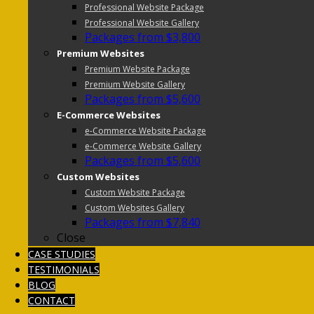
Professional Website Package
Professional Website Gallery
Packages from $3,800
Premium Websites
Premium Website Package
Premium Website Gallery
Packages from $5,600
E-Commerce Websites
e-Commerce Website Package
e-Commerce Website Gallery
Packages from $5,600
Custom Websites
Custom Website Package
Custom Websites Gallery
Packages from $7,840
Close
CASE STUDIES
TESTIMONIALS
BLOG
CONTACT