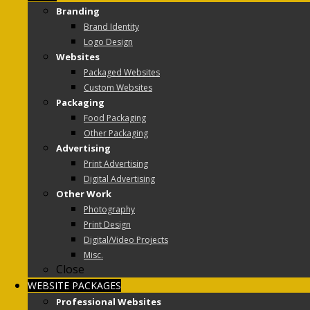
Branding
Brand Identity
Logo Design
Websites
Packaged Websites
Custom Websites
Packaging
Food Packaging
Other Packaging
Advertising
Print Advertising
Digital Advertising
Other Work
Photography
Print Design
Digital/Video Projects
Misc.
Close
WEBSITE PACKAGES
Professional Websites