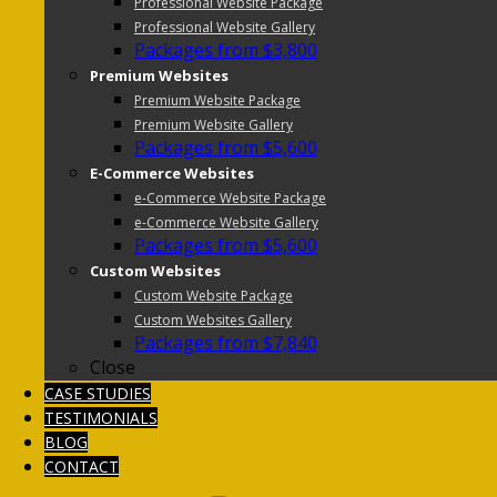
Professional Website Package
Professional Website Gallery
Packages from $3,800
Premium Websites
Premium Website Package
Premium Website Gallery
Packages from $5,600
E-Commerce Websites
e-Commerce Website Package
e-Commerce Website Gallery
Packages from $5,600
Custom Websites
Custom Website Package
Custom Websites Gallery
Packages from $7,840
Close
CASE STUDIES
TESTIMONIALS
BLOG
CONTACT