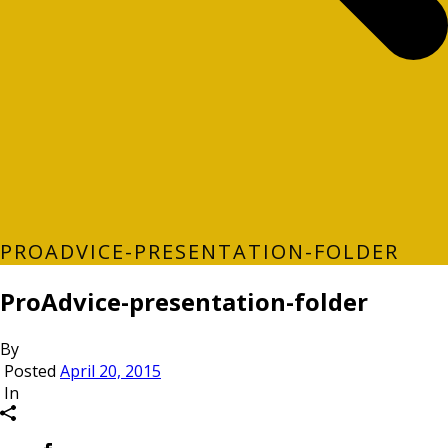
PROADVICE-PRESENTATION-FOLDER
ProAdvice-presentation-folder
By
Posted
April 20, 2015
In