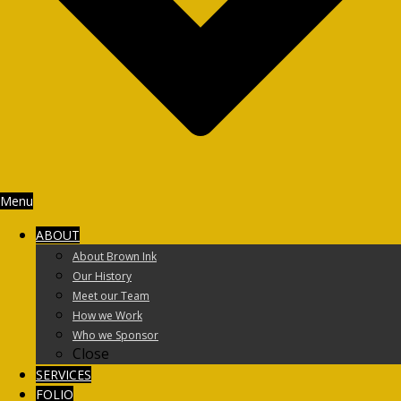
Menu
ABOUT
About Brown Ink
Our History
Meet our Team
How we Work
Who we Sponsor
Close
SERVICES
FOLIO