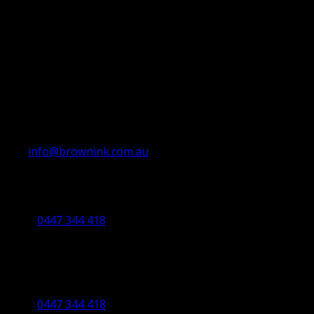
info@brownink.com.au
Ballarat Office
By Appointment Only
0447 344 418
Bendigo Office
By Appointment Only
Bendigo 3550 VIC
0447 344 418