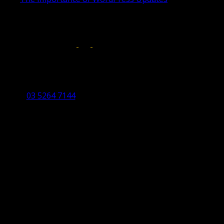
April 17, 2019
Follow us on:
Torquay Head Office
Studio 5/12 Castles Drive,
Torquay 3228 VIC
03 5264 7144