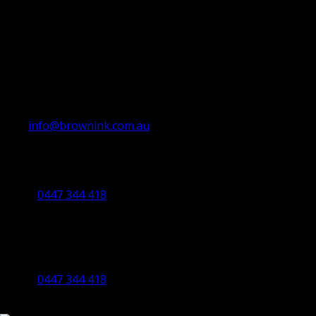
info@brownink.com.au
Ballarat Office
By Appointment Only
0447 344 418
Bendigo Office
By Appointment Only
Bendigo 3550 VIC
0447 344 418
©2023 All Rights Reserved Brown Ink Design | Website by