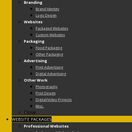
Branding
Brand Identity
Logo Design
Websites
Packaged Websites
Custom Websites
Packaging
Food Packaging
Other Packaging
Advertising
Print Advertising
Digital Advertising
Other Work
Photography
Print Design
Digital/Video Projects
Misc.
Close
WEBSITE PACKAGES
Professional Websites