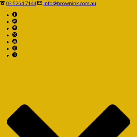
03 5264 7144
info@brownink.com.au