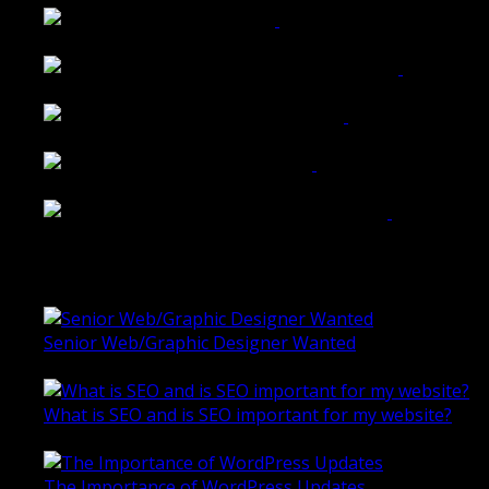
Belmont Hotel Bendigo
Shannon K Roxburgh Jeweller Website
Ballarat Group Practice Website
Rogers & Co. Foods Website
Universal Motion Simulation Website
Latest Blogs
Senior Web/Graphic Designer Wanted
October 28, 2020
What is SEO and is SEO important for my website?
June 4, 2019
The Importance of WordPress Updates