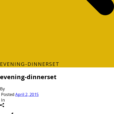
EVENING-DINNERSET
evening-dinnerset
By
Posted
April 2, 2015
In