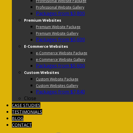
Professional Website Package
Professional Website Gallery
Packages from $3,800
Premium Websites
Premium Website Package
Premium Website Gallery
Packages from $5,600
E-Commerce Websites
e-Commerce Website Package
e-Commerce Website Gallery
Packages from $5,600
Custom Websites
Custom Website Package
Custom Websites Gallery
Packages from $7,840
Close
CASE STUDIES
TESTIMONIALS
BLOG
CONTACT