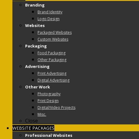
Branding
Brand Identity
Logo Design
Websites
Packaged Websites
Custom Websites
Packaging
Food Packaging
Other Packaging
Advertising
Print Advertising
Digital Advertising
Other Work
Photography
Print Design
Digital/Video Projects
Misc.
Close
WEBSITE PACKAGES
Professional Websites