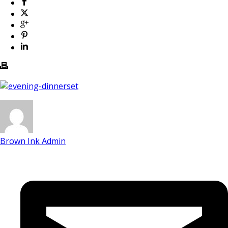
Brown Ink Admin