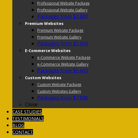
Professional Website Package
Professional Website Gallery
Packages from $3,800
Premium Websites
Premium Website Package
Premium Website Gallery
Packages from $5,600
E-Commerce Websites
e-Commerce Website Package
e-Commerce Website Gallery
Packages from $5,600
Custom Websites
Custom Website Package
Custom Websites Gallery
Packages from $7,840
Close
CASE STUDIES
TESTIMONIALS
BLOG
CONTACT