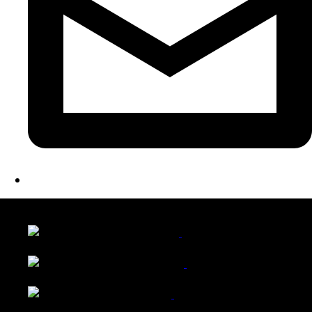
LATEST FOLIO PROJECTS
Wattle Station Branding
Walkers Home Magazine
Tailored Interiors QLD