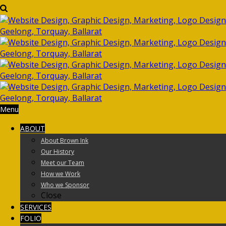
Menu
ABOUT
About Brown Ink
Our History
Meet our Team
How we Work
Who we Sponsor
Close
SERVICES
FOLIO