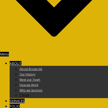
Menu
ABOUT
About Brown Ink
Our History
Meet our Team
How we Work
Who we Sponsor
Close
SERVICES
FOLIO