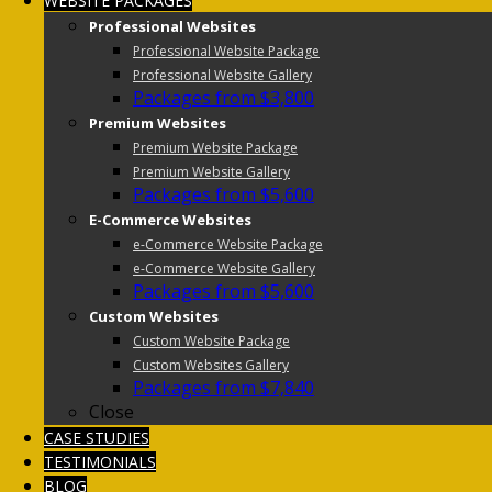
WEBSITE PACKAGES
Professional Websites
Professional Website Package
Professional Website Gallery
Packages from $3,800
Premium Websites
Premium Website Package
Premium Website Gallery
Packages from $5,600
E-Commerce Websites
e-Commerce Website Package
e-Commerce Website Gallery
Packages from $5,600
Custom Websites
Custom Website Package
Custom Websites Gallery
Packages from $7,840
Close
CASE STUDIES
TESTIMONIALS
BLOG