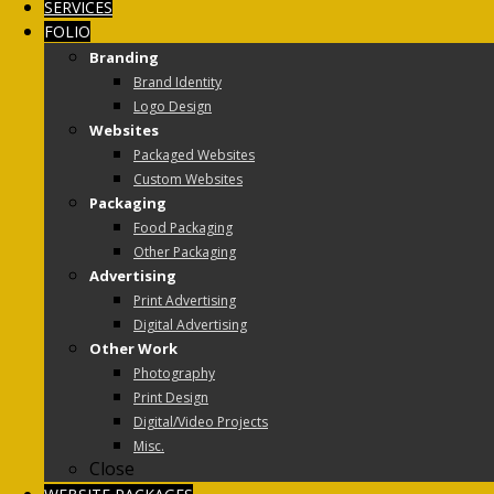
SERVICES
FOLIO
Branding
Brand Identity
Logo Design
Websites
Packaged Websites
Custom Websites
Packaging
Food Packaging
Other Packaging
Advertising
Print Advertising
Digital Advertising
Other Work
Photography
Print Design
Digital/Video Projects
Misc.
Close