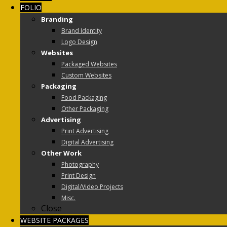
FOLIO
Branding
Brand Identity
Logo Design
Websites
Packaged Websites
Custom Websites
Packaging
Food Packaging
Other Packaging
Advertising
Print Advertising
Digital Advertising
Other Work
Photography
Print Design
Digital/Video Projects
Misc.
Close
WEBSITE PACKAGES