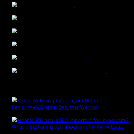
Tailored Interiors QLD
Belmont Hotel Bendigo
Shannon K Roxburgh Jeweller Website
Ballarat Group Practice Website
Rogers & Co. Foods Website
Universal Motion Simulation Website
Latest Blogs
Senior Web/Graphic Designer Wanted
October 28, 2020
What is SEO and is SEO important for my website?
June 4, 2019