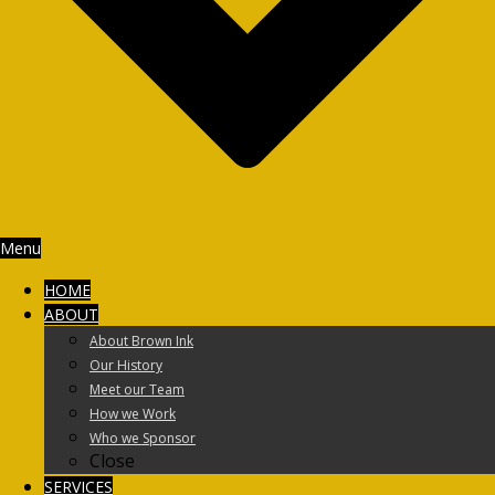
Menu
HOME
ABOUT
About Brown Ink
Our History
Meet our Team
How we Work
Who we Sponsor
Close
SERVICES