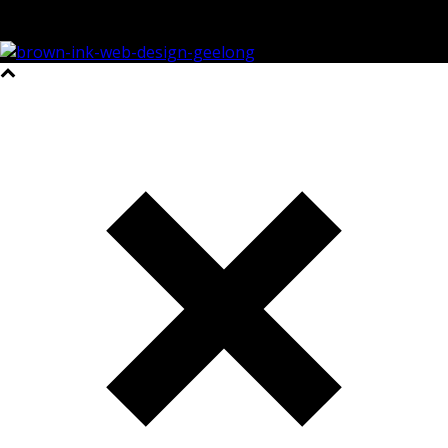
©2023 All Rights Reserved Brown Ink Design | Website by