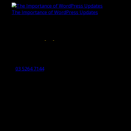
The Importance of WordPress Updates
April 17, 2019
Follow us on:
Torquay Head Office
Studio 5/12 Castles Drive,
Torquay 3228 VIC
03 5264 7144