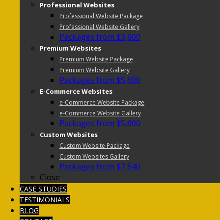
Professional Websites
Professional Website Package
Professional Website Gallery
Packages from $3,800
Premium Websites
Premium Website Package
Premium Website Gallery
Packages from $5,600
E-Commerce Websites
e-Commerce Website Package
e-Commerce Website Gallery
Packages from $5,600
Custom Websites
Custom Website Package
Custom Websites Gallery
Packages from $7,840
Close
CASE STUDIES
TESTIMONIALS
BLOG