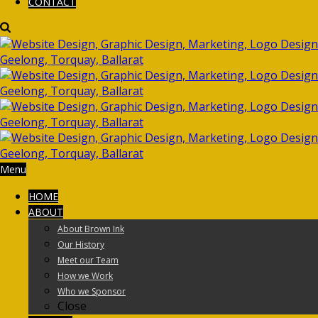
CONTACT
Menu
HOME
ABOUT
About Brown Ink
Our History
Meet our Team
How we Work
Who we Sponsor
Close