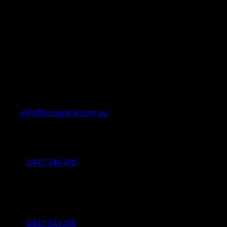
info@brownink.com.au
Ballarat Office
By Appointment Only
0447 344 418
Bendigo Office
By Appointment Only
Bendigo 3550 VIC
0447 344 418