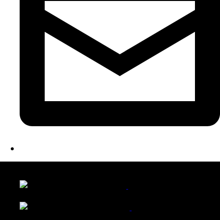
LATEST FOLIO PROJECTS
Wattle Station Branding
Walkers Home Magazine