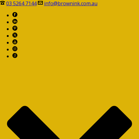
03 5264 7144
info@brownink.com.au