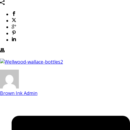
Brown Ink Admin