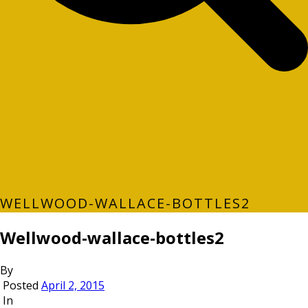
WELLWOOD-WALLACE-BOTTLES2
Wellwood-wallace-bottles2
By
Posted
April 2, 2015
In