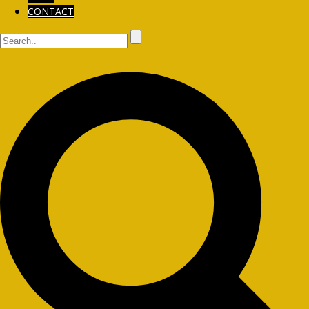
CONTACT