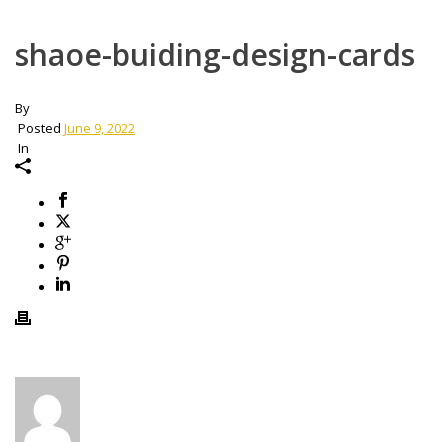
shaoe-buiding-design-cards
By
Posted
June 9, 2022
In