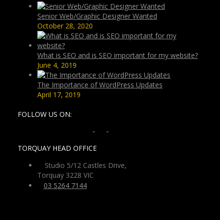
Senior Web/Graphic Designer Wanted
October 28, 2020
What is SEO and is SEO important for my website?
June 4, 2019
The Importance of WordPress Updates
April 17, 2019
FOLLOW US ON:
TORQUAY HEAD OFFICE
Studio 5/12 Castles Drive,
Torquay 3228 VIC
03 5264 7144