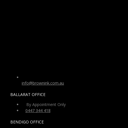
info@brownink.com.au
BALLARAT OFFICE
By Appointment Only
0447 344 418
BENDIGO OFFICE