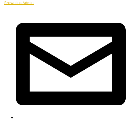
Brown Ink Admin