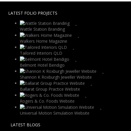
LATEST FOLIO PROJECTS
Wattle Station Branding
Walkers Home Magazine
Tailored Interiors QLD
Belmont Hotel Bendigo
Shannon K Roxburgh Jeweller Website
Ballarat Group Practice Website
Rogers & Co. Foods Website
Universal Motion Simulation Website
LATEST BLOGS