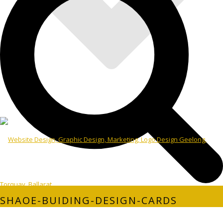
SHAOE-BUIDING-DESIGN-CARDS