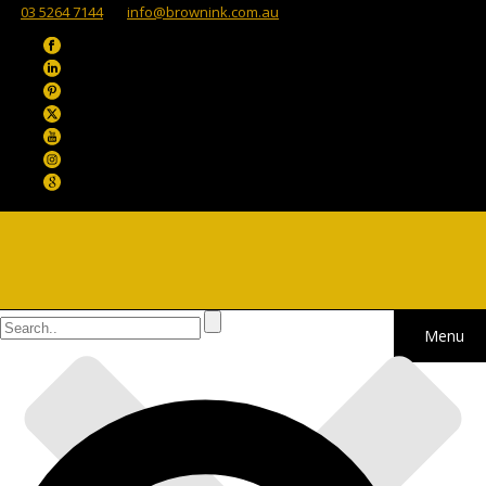
03 5264 7144
info@brownink.com.au
Menu