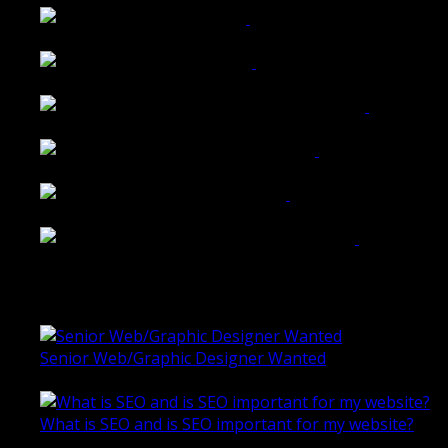
Tailored Interiors QLD
Belmont Hotel Bendigo
Shannon K Roxburgh Jeweller Website
Ballarat Group Practice Website
Rogers & Co. Foods Website
Universal Motion Simulation Website
Latest Blogs
Senior Web/Graphic Designer Wanted
October 28, 2020
What is SEO and is SEO important for my website?
June 4, 2019