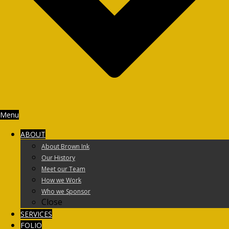
Menu
ABOUT
About Brown Ink
Our History
Meet our Team
How we Work
Who we Sponsor
Close
SERVICES
FOLIO