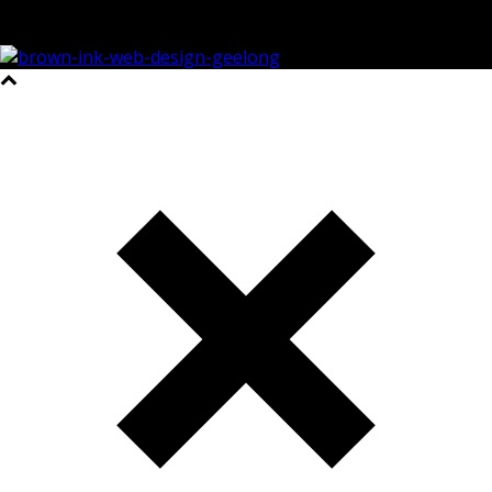
©2023 All Rights Reserved Brown Ink Design | Website by