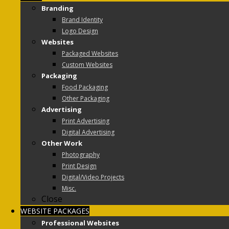
Branding
Brand Identity
Logo Design
Websites
Packaged Websites
Custom Websites
Packaging
Food Packaging
Other Packaging
Advertising
Print Advertising
Digital Advertising
Other Work
Photography
Print Design
Digital/Video Projects
Misc.
Close
WEBSITE PACKAGES
Professional Websites