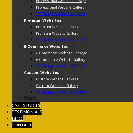
Professional Website Package
Professional Website Gallery
Packages from $3,800
Premium Websites
Premium Website Package
Premium Website Gallery
Packages from $5,600
E-Commerce Websites
e-Commerce Website Package
e-Commerce Website Gallery
Packages from $5,600
Custom Websites
Custom Website Package
Custom Websites Gallery
Packages from $7,840
Close
CASE STUDIES
TESTIMONIALS
BLOG
CONTACT