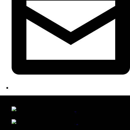
LATEST FOLIO PROJECTS
Wattle Station Branding
Walkers Home Magazine