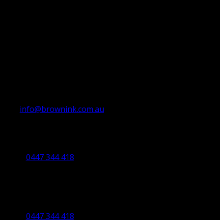
info@brownink.com.au
Ballarat Office
By Appointment Only
0447 344 418
Bendigo Office
By Appointment Only
Bendigo 3550 VIC
0447 344 418