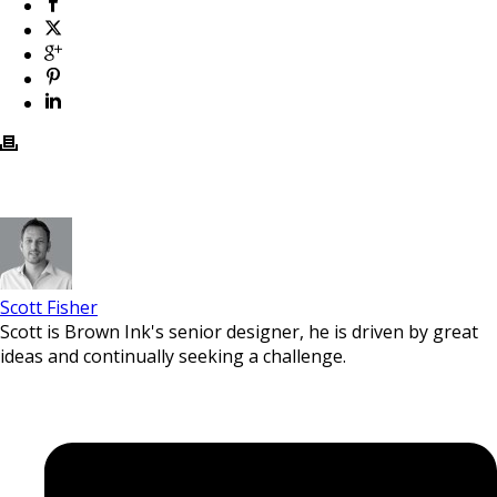
Scott Fisher
Scott is Brown Ink's senior designer, he is driven by great
ideas and continually seeking a challenge.