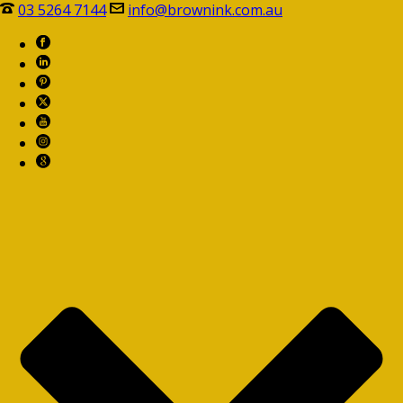
03 5264 7144
info@brownink.com.au