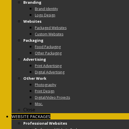
Branding
Brand Identity
Logo Design
Websites
Packaged Websites
Custom Websites
Packaging
Food Packaging
Other Packaging
Advertising
Print Advertising
Digital Advertising
Other Work
Photography
Print Design
Digital/Video Projects
Misc.
Close
WEBSITE PACKAGES
Professional Websites