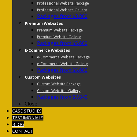
Professional Website Package
Professional Website Gallery
Packages from $3,800
Premium Websites
Premium Website Package
Premium Website Gallery
Packages from $5,600
E-Commerce Websites
e-Commerce Website Package
e-Commerce Website Gallery
Packages from $5,600
Custom Websites
Custom Website Package
Custom Websites Gallery
Packages from $7,840
Close
CASE STUDIES
TESTIMONIALS
BLOG
CONTACT