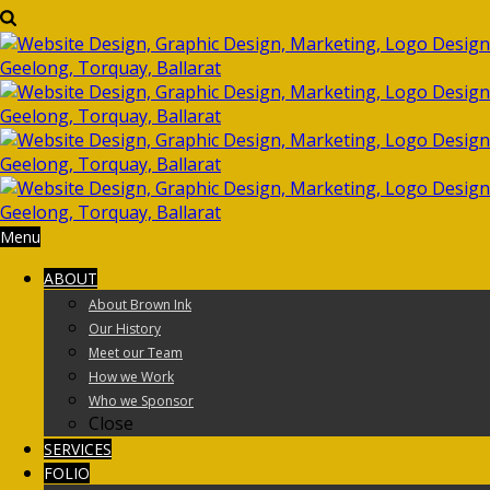
Menu
ABOUT
About Brown Ink
Our History
Meet our Team
How we Work
Who we Sponsor
Close
SERVICES
FOLIO