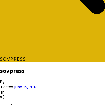
SOVPRESS
sovpress
By
Posted
June 15, 2018
In