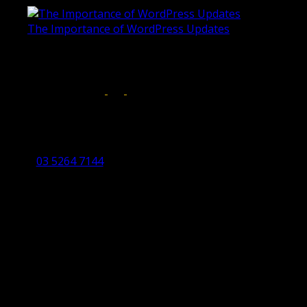
The Importance of WordPress Updates
April 17, 2019
Follow us on:
Torquay Head Office
Studio 5/12 Castles Drive,
Torquay 3228 VIC
03 5264 7144