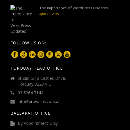
The Importance of WordPress Updates
April 17, 2019
FOLLOW US ON:
TORQUAY HEAD OFFICE
Studio 5/12 Castles Drive,
Torquay 3228 VIC
03 5264 7144
info@brownink.com.au
BALLARAT OFFICE
By Appointment Only