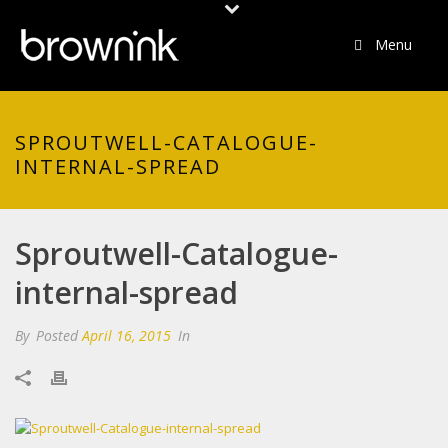
Menu
SPROUTWELL-CATALOGUE-
INTERNAL-SPREAD
Sproutwell-Catalogue-
internal-spread
By
Posted
April 16, 2015
In