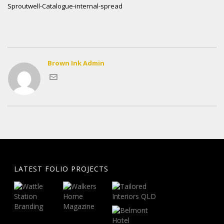
Sproutwell-Catalogue-internal-spread
Brown Ink Admin
LATEST FOLIO PROJECTS