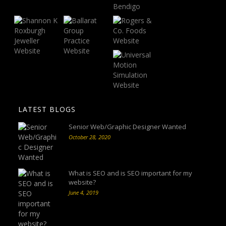
LATEST BLOGS
Senior Web/Graphic Designer Wanted
October 28, 2020
What is SEO and is SEO important for my
website?
June 4, 2019