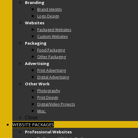
Branding
Brand Identity
Logo Design
Websites
Packaged Websites
Custom Websites
Packaging
Food Packaging
Other Packaging
Advertising
Print Advertising
Digital Advertising
Other Work
Photography
Print Design
Digital/Video Projects
Misc.
Close
WEBSITE PACKAGES
Professional Websites