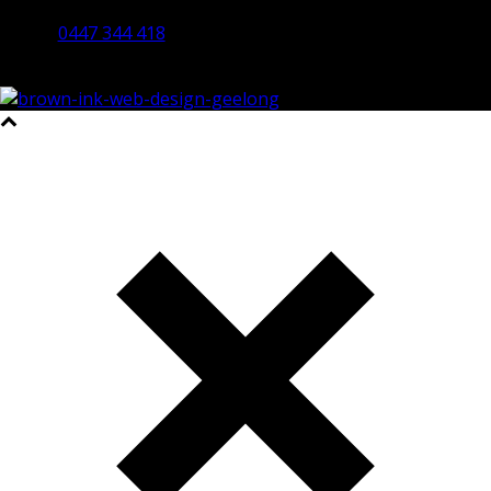
Bendigo 3550 VIC
0447 344 418
©2023 All Rights Reserved Brown Ink Design | Website by