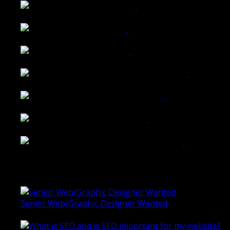
Walkers Home Magazine
Tailored Interiors QLD
Belmont Hotel Bendigo
Shannon K Roxburgh Jeweller Website
Ballarat Group Practice Website
Rogers & Co. Foods Website
Universal Motion Simulation Website
Latest Blogs
Senior Web/Graphic Designer Wanted
October 28, 2020