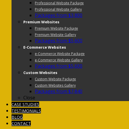
Professional Website Package
Professional Website Gallery
Packages from $3,800
Premium Websites
Premium Website Package
Premium Website Gallery
Packages from $5,600
E-Commerce Websites
e-Commerce Website Package
e-Commerce Website Gallery
Packages from $5,600
Custom Websites
Custom Website Package
Custom Websites Gallery
Packages from $7,840
Close
CASE STUDIES
TESTIMONIALS
BLOG
CONTACT