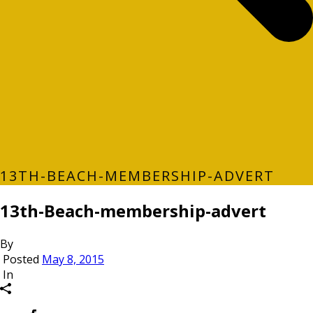
13TH-BEACH-MEMBERSHIP-ADVERT
13th-Beach-membership-advert
By
Posted
May 8, 2015
In