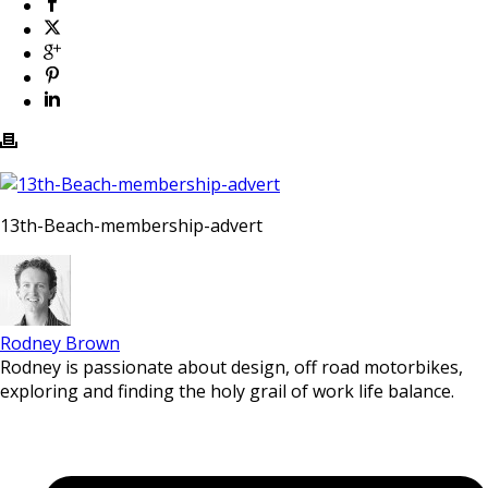
13th-Beach-membership-advert
Rodney Brown
Rodney is passionate about design, off road motorbikes,
exploring and finding the holy grail of work life balance.