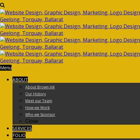
Menu
ABOUT
About Brown Ink
Our History
Meet our Team
How we Work
Who we Sponsor
Close
SERVICES
FOLIO