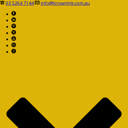
03 5264 7144
info@brownink.com.au