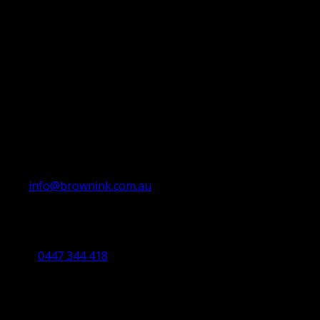
info@brownink.com.au
Ballarat Office
By Appointment Only
0447 344 418
Bendigo Office
By Appointment Only