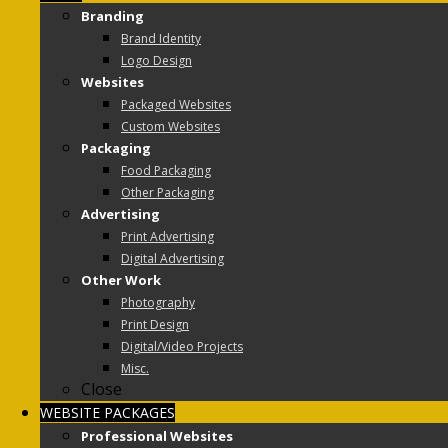
Branding
Brand Identity
Logo Design
Websites
Packaged Websites
Custom Websites
Packaging
Food Packaging
Other Packaging
Advertising
Print Advertising
Digital Advertising
Other Work
Photography
Print Design
Digital/Video Projects
Misc.
Close
WEBSITE PACKAGES
Professional Websites