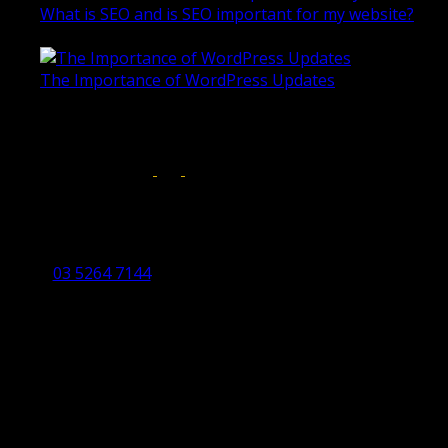
What is SEO and is SEO important for my website?
June 4, 2019
The Importance of WordPress Updates
April 17, 2019
Follow us on:
Torquay Head Office
Studio 5/12 Castles Drive,
Torquay 3228 VIC
03 5264 7144