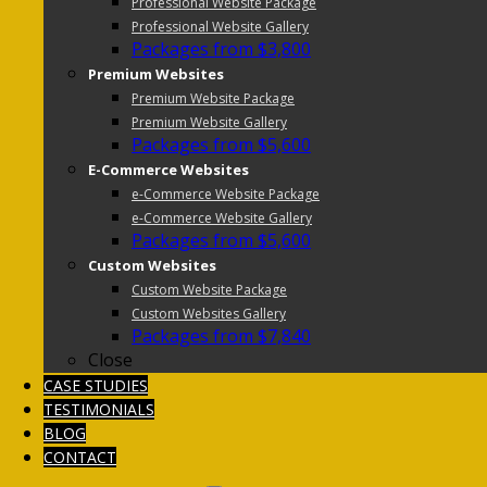
Professional Website Package
Professional Website Gallery
Packages from $3,800
Premium Websites
Premium Website Package
Premium Website Gallery
Packages from $5,600
E-Commerce Websites
e-Commerce Website Package
e-Commerce Website Gallery
Packages from $5,600
Custom Websites
Custom Website Package
Custom Websites Gallery
Packages from $7,840
Close
CASE STUDIES
TESTIMONIALS
BLOG
CONTACT