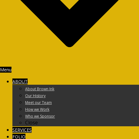
Menu
ABOUT
About Brown Ink
Our History
Meet our Team
How we Work
Who we Sponsor
Close
SERVICES
FOLIO