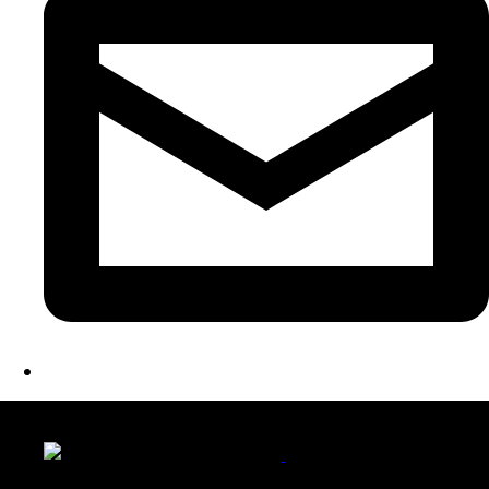
LATEST FOLIO PROJECTS
Wattle Station Branding