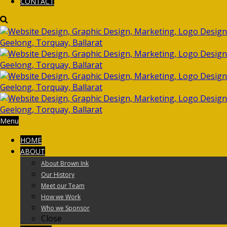
CONTACT
Menu
HOME
ABOUT
About Brown Ink
Our History
Meet our Team
How we Work
Who we Sponsor
Close