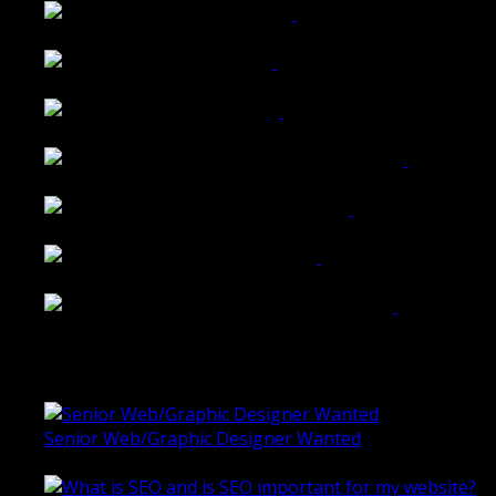
Walkers Home Magazine
Tailored Interiors QLD
Belmont Hotel Bendigo
Shannon K Roxburgh Jeweller Website
Ballarat Group Practice Website
Rogers & Co. Foods Website
Universal Motion Simulation Website
Latest Blogs
Senior Web/Graphic Designer Wanted
October 28, 2020