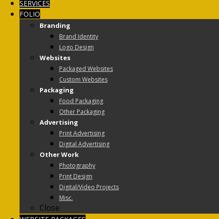
SERVICES
FOLIO
Branding
Brand Identity
Logo Design
Websites
Packaged Websites
Custom Websites
Packaging
Food Packaging
Other Packaging
Advertising
Print Advertising
Digital Advertising
Other Work
Photography
Print Design
Digital/Video Projects
Misc.
Close