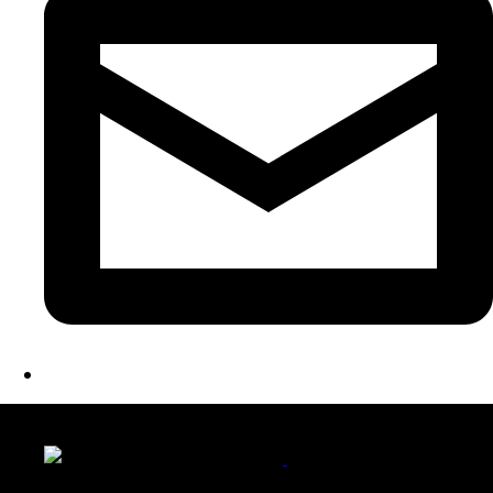
LATEST FOLIO PROJECTS
Wattle Station Branding