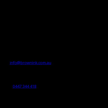
info@brownink.com.au
Ballarat Office
By Appointment Only
0447 344 418
Bendigo Office
By Appointment Only