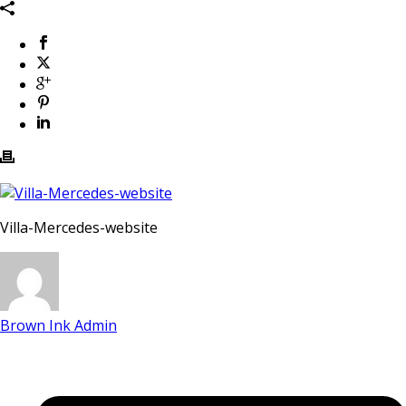
Villa-Mercedes-website
Brown Ink Admin