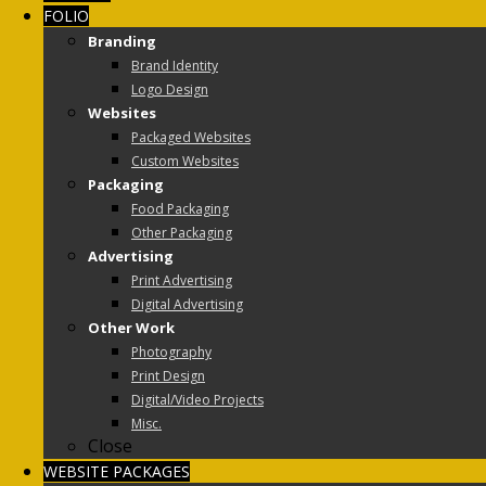
FOLIO
Branding
Brand Identity
Logo Design
Websites
Packaged Websites
Custom Websites
Packaging
Food Packaging
Other Packaging
Advertising
Print Advertising
Digital Advertising
Other Work
Photography
Print Design
Digital/Video Projects
Misc.
Close
WEBSITE PACKAGES