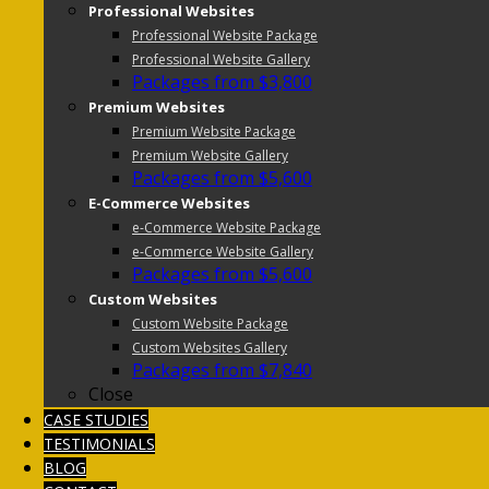
Professional Websites
Professional Website Package
Professional Website Gallery
Packages from $3,800
Premium Websites
Premium Website Package
Premium Website Gallery
Packages from $5,600
E-Commerce Websites
e-Commerce Website Package
e-Commerce Website Gallery
Packages from $5,600
Custom Websites
Custom Website Package
Custom Websites Gallery
Packages from $7,840
Close
CASE STUDIES
TESTIMONIALS
BLOG