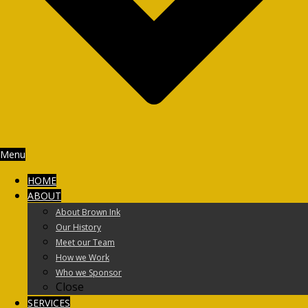
Menu
HOME
ABOUT
About Brown Ink
Our History
Meet our Team
How we Work
Who we Sponsor
Close
SERVICES