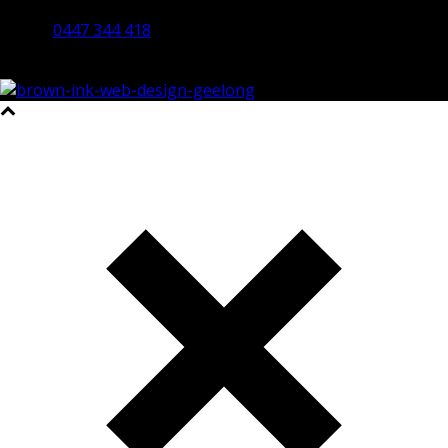
Bendigo 3550 VIC
0447 344 418
©2023 All Rights Reserved Brown Ink Design | Website by