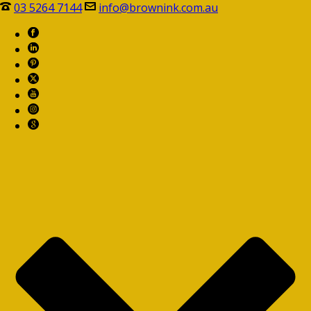
03 5264 7144
info@brownink.com.au