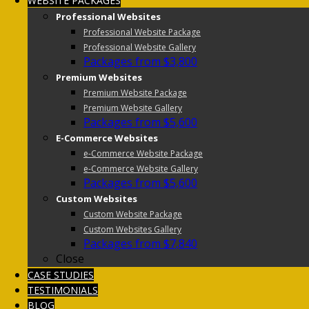
WEBSITE PACKAGES
Professional Websites
Professional Website Package
Professional Website Gallery
Packages from $3,800
Premium Websites
Premium Website Package
Premium Website Gallery
Packages from $5,600
E-Commerce Websites
e-Commerce Website Package
e-Commerce Website Gallery
Packages from $5,600
Custom Websites
Custom Website Package
Custom Websites Gallery
Packages from $7,840
Close
CASE STUDIES
TESTIMONIALS
BLOG