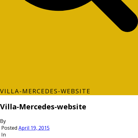
VILLA-MERCEDES-WEBSITE
Villa-Mercedes-website
By
Posted
April 19, 2015
In