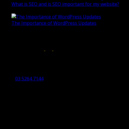
What is SEO and is SEO important for my website?
June 4, 2019
The Importance of WordPress Updates
April 17, 2019
Follow us on:
Torquay Head Office
Studio 5/12 Castles Drive,
Torquay 3228 VIC
03 5264 7144