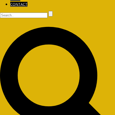
CONTACT