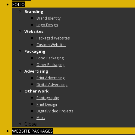
FOLIO
Branding
Brand Identity
Logo Design
Websites
Packaged Websites
Custom Websites
Packaging
Food Packaging
Other Packaging
Advertising
Print Advertising
Digital Advertising
Other Work
Photography
Print Design
Digital/Video Projects
Misc.
Close
WEBSITE PACKAGES