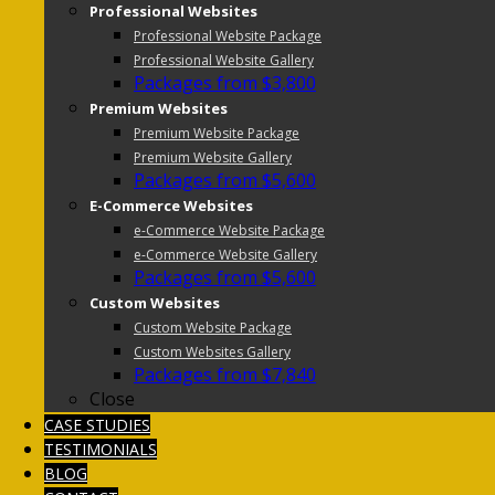
Professional Websites
Professional Website Package
Professional Website Gallery
Packages from $3,800
Premium Websites
Premium Website Package
Premium Website Gallery
Packages from $5,600
E-Commerce Websites
e-Commerce Website Package
e-Commerce Website Gallery
Packages from $5,600
Custom Websites
Custom Website Package
Custom Websites Gallery
Packages from $7,840
Close
CASE STUDIES
TESTIMONIALS
BLOG