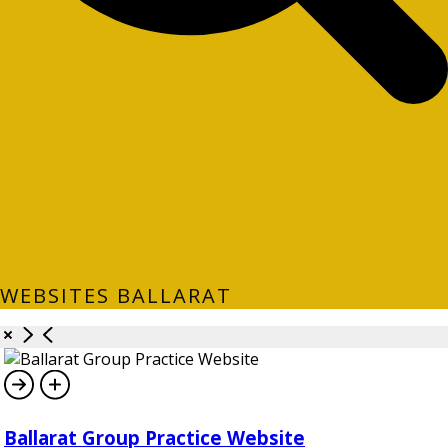
WEBSITES BALLARAT
Ballarat Group Practice Website