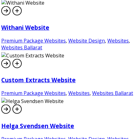
Withani Website
Premium Package Websites
,
Website Design
,
Websites
,
Websites Ballarat
Custom Extracts Website
Premium Package Websites
,
Websites
,
Websites Ballarat
Helga Svendsen Website
Premium Package Websites
,
Website Design
,
Websites
,