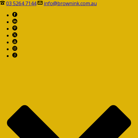
03 5264 7144
info@brownink.com.au