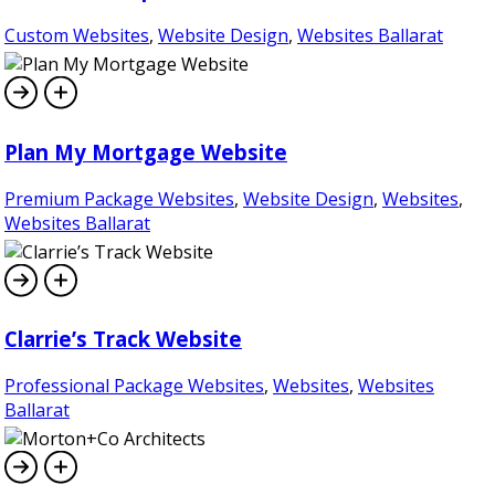
Custom Websites
,
Website Design
,
Websites Ballarat
Plan My Mortgage Website
Premium Package Websites
,
Website Design
,
Websites
,
Websites Ballarat
Clarrie’s Track Website
Professional Package Websites
,
Websites
,
Websites
Ballarat