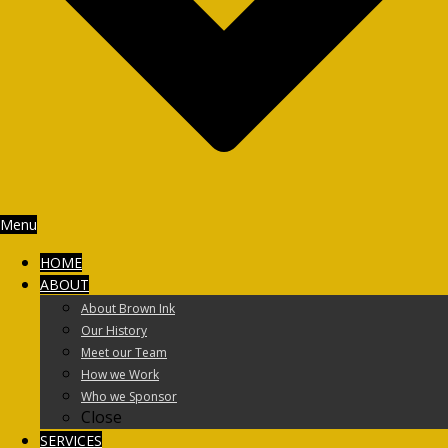
Menu
HOME
ABOUT
About Brown Ink
Our History
Meet our Team
How we Work
Who we Sponsor
Close
SERVICES