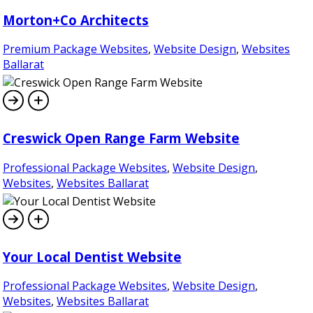
Morton+Co Architects
Premium Package Websites
,
Website Design
,
Websites
Ballarat
Creswick Open Range Farm Website
Professional Package Websites
,
Website Design
,
Websites
,
Websites Ballarat
Your Local Dentist Website
Professional Package Websites
,
Website Design
,
Websites
,
Websites Ballarat