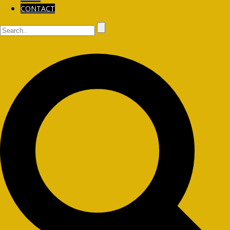
CONTACT