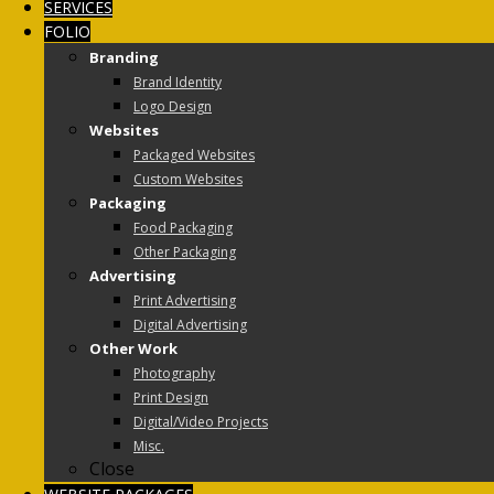
SERVICES
FOLIO
Branding
Brand Identity
Logo Design
Websites
Packaged Websites
Custom Websites
Packaging
Food Packaging
Other Packaging
Advertising
Print Advertising
Digital Advertising
Other Work
Photography
Print Design
Digital/Video Projects
Misc.
Close