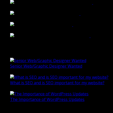
Shannon K Roxburgh Jeweller Website
Ballarat Group Practice Website
Rogers & Co. Foods Website
Universal Motion Simulation Website
Latest Blogs
Senior Web/Graphic Designer Wanted
October 28, 2020
What is SEO and is SEO important for my website?
June 4, 2019
The Importance of WordPress Updates
April 17, 2019