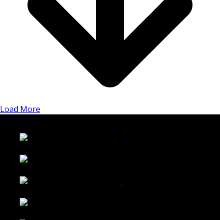
Load More
LATEST FOLIO PROJECTS
Wattle Station Branding
Walkers Home Magazine
Tailored Interiors QLD
Belmont Hotel Bendigo