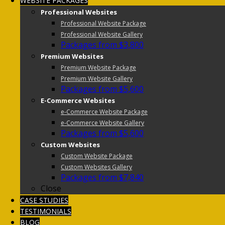
WEBSITE PACKAGES
Professional Websites
Professional Website Package
Professional Website Gallery
Packages from $3,800
Premium Websites
Premium Website Package
Premium Website Gallery
Packages from $5,600
E-Commerce Websites
e-Commerce Website Package
e-Commerce Website Gallery
Packages from $5,600
Custom Websites
Custom Website Package
Custom Websites Gallery
Packages from $7,840
Close
CASE STUDIES
TESTIMONIALS
BLOG