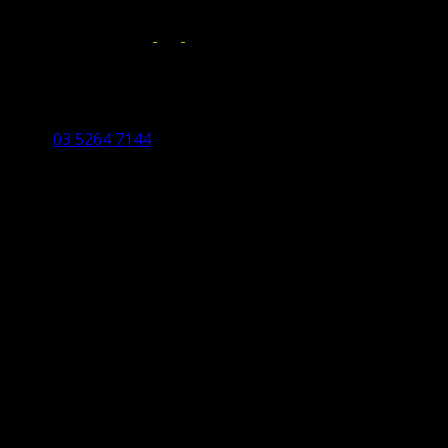
Follow us on:
Torquay Head Office
Studio 5/12 Castles Drive,
Torquay 3228 VIC
03 5264 7144