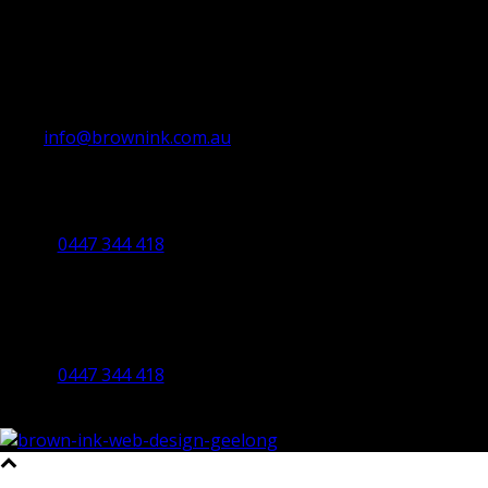
info@brownink.com.au
Ballarat Office
By Appointment Only
0447 344 418
Bendigo Office
By Appointment Only
Bendigo 3550 VIC
0447 344 418
©2023 All Rights Reserved Brown Ink Design | Website by