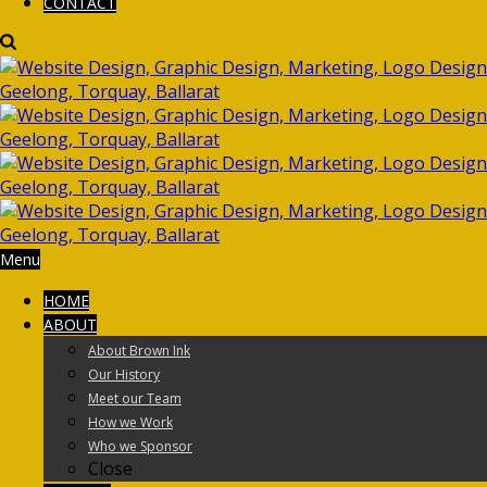
CONTACT
Menu
HOME
ABOUT
About Brown Ink
Our History
Meet our Team
How we Work
Who we Sponsor
Close