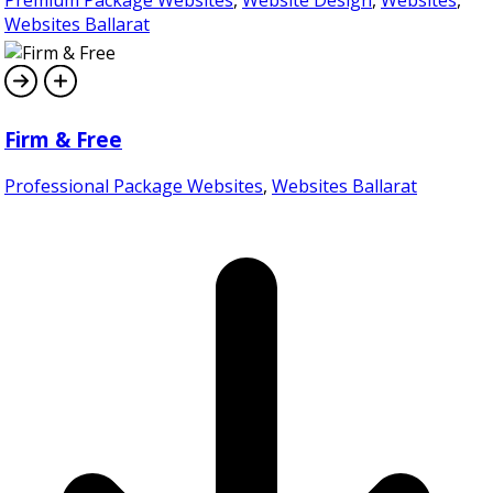
Websites Ballarat
Firm & Free
Professional Package Websites
,
Websites Ballarat