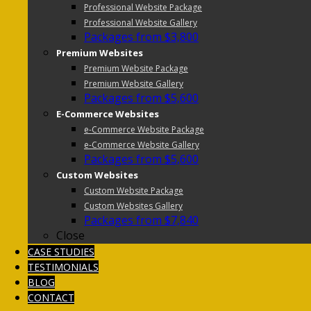
Professional Website Package
Professional Website Gallery
Packages from $3,800
Premium Websites
Premium Website Package
Premium Website Gallery
Packages from $5,600
E-Commerce Websites
e-Commerce Website Package
e-Commerce Website Gallery
Packages from $5,600
Custom Websites
Custom Website Package
Custom Websites Gallery
Packages from $7,840
Close
CASE STUDIES
TESTIMONIALS
BLOG
CONTACT