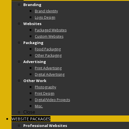
Branding
Brand Identity
Logo Design
Websites
Packaged Websites
Custom Websites
Packaging
Food Packaging
Other Packaging
Advertising
Print Advertising
Digital Advertising
Other Work
Photography
Print Design
Digital/Video Projects
Misc.
Close
WEBSITE PACKAGES
Professional Websites