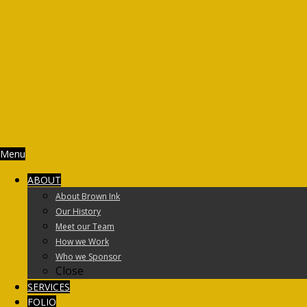
Menu
ABOUT
About Brown Ink
Our History
Meet our Team
How we Work
Who we Sponsor
Close
SERVICES
FOLIO