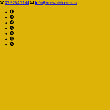
03 5264 7144
info@brownink.com.au