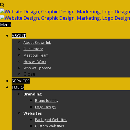
Menu
ABOUT
About Brown Ink
Our History
Meet our Team
How we Work
Who we Sponsor
Close
SERVICES
FOLIO
Branding
Brand Identity
Logo Design
Websites
Packaged Websites
Custom Websites