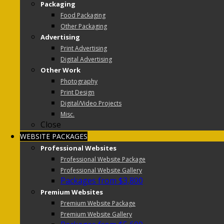
Packaging
Food Packaging
Other Packaging
Advertising
Print Advertising
Digital Advertising
Other Work
Photography
Print Design
Digital/Video Projects
Misc.
Close
WEBSITE PACKAGES
Professional Websites
Professional Website Package
Professional Website Gallery
Packages from $3,800
Premium Websites
Premium Website Package
Premium Website Gallery