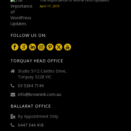
April 17, 2019
FOLLOW US ON:
TORQUAY HEAD OFFICE
Studio 5/12 Castles Drive,
Torquay 3228 VIC
03 5264 7144
info@brownink.com.au
BALLARAT OFFICE
By Appointment Only
0447 344 418