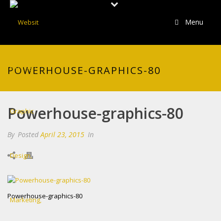
Menu
POWERHOUSE-GRAPHICS-80
Powerhouse-graphics-80
By
Posted
April 23, 2015
In
Powerhouse-graphics-80