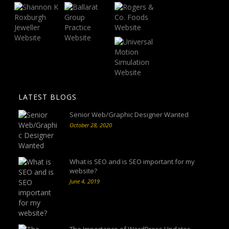
LATEST BLOGS
Senior Web/Graphic Designer Wanted
October 28, 2020
What is SEO and is SEO important for my
website?
June 4, 2019
The Importance of WordPress Updates