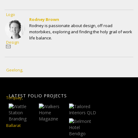
Rodney Brown
Rodney is passionate about design, off road
motorbikes, exploring and finding the holy grail of work
life balance.
LATEST FOLIO PROJECTS