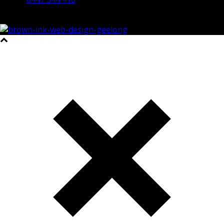
©2023 All Rights Reserved Brown Ink Design | Website by