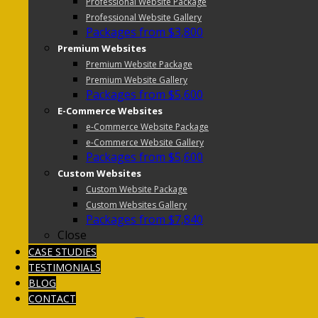
Professional Website Package
Professional Website Gallery
Packages from $3,800
Premium Websites
Premium Website Package
Premium Website Gallery
Packages from $5,600
E-Commerce Websites
e-Commerce Website Package
e-Commerce Website Gallery
Packages from $5,600
Custom Websites
Custom Website Package
Custom Websites Gallery
Packages from $7,840
Close
CASE STUDIES
TESTIMONIALS
BLOG
CONTACT