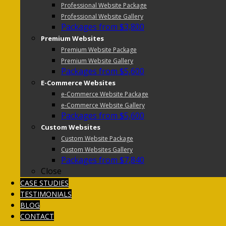
Professional Website Package
Professional Website Gallery
Packages from $3,800
Premium Websites
Premium Website Package
Premium Website Gallery
Packages from $5,600
E-Commerce Websites
e-Commerce Website Package
e-Commerce Website Gallery
Packages from $5,600
Custom Websites
Custom Website Package
Custom Websites Gallery
Packages from $7,840
Close
CASE STUDIES
TESTIMONIALS
BLOG
CONTACT