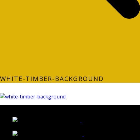
WHITE-TIMBER-BACKGROUND
LATEST FOLIO PROJECTS
Wattle Station Branding