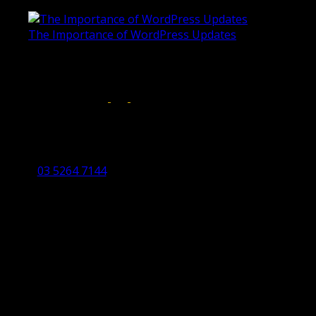
June 4, 2019
The Importance of WordPress Updates
April 17, 2019
Follow us on:
Torquay Head Office
Studio 5/12 Castles Drive,
Torquay 3228 VIC
03 5264 7144