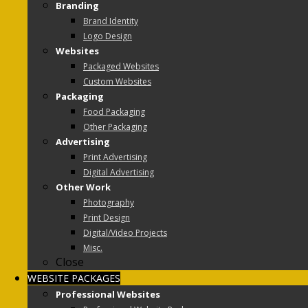
Branding
Brand Identity
Logo Design
Websites
Packaged Websites
Custom Websites
Packaging
Food Packaging
Other Packaging
Advertising
Print Advertising
Digital Advertising
Other Work
Photography
Print Design
Digital/Video Projects
Misc.
Close
WEBSITE PACKAGES
Professional Websites