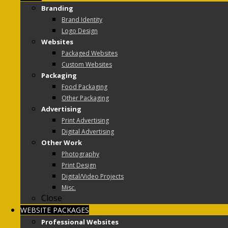
Branding
Brand Identity
Logo Design
Websites
Packaged Websites
Custom Websites
Packaging
Food Packaging
Other Packaging
Advertising
Print Advertising
Digital Advertising
Other Work
Photography
Print Design
Digital/Video Projects
Misc.
Close
WEBSITE PACKAGES
Professional Websites