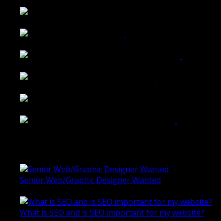
Walkers Home Magazine
Tailored Interiors QLD
Belmont Hotel Bendigo
Shannon K Roxburgh Jeweller Website
Ballarat Group Practice Website
Rogers & Co. Foods Website
Universal Motion Simulation Website
Latest Blogs
Senior Web/Graphic Designer Wanted
October 28, 2020
What is SEO and is SEO important for my website?