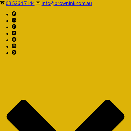
03 5264 7144
info@brownink.com.au