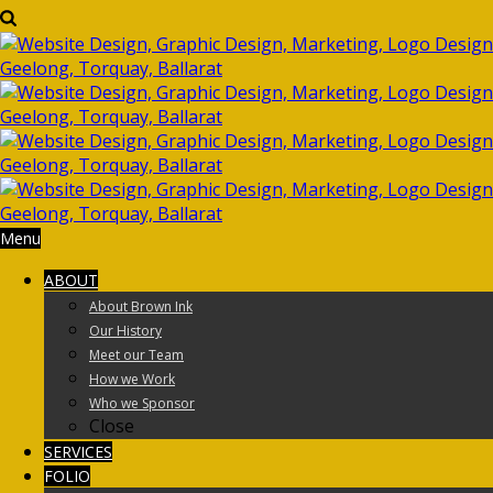
Menu
ABOUT
About Brown Ink
Our History
Meet our Team
How we Work
Who we Sponsor
Close
SERVICES
FOLIO