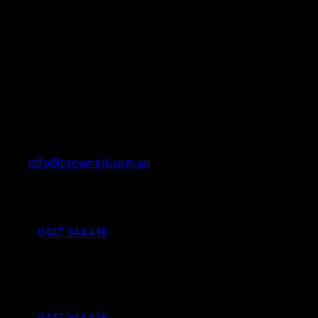
info@brownink.com.au
Ballarat Office
By Appointment Only
0447 344 418
Bendigo Office
By Appointment Only
Bendigo 3550 VIC
0447 344 418