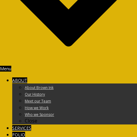
Menu
ABOUT
About Brown Ink
Our History
Meet our Team
How we Work
Who we Sponsor
Close
SERVICES
FOLIO