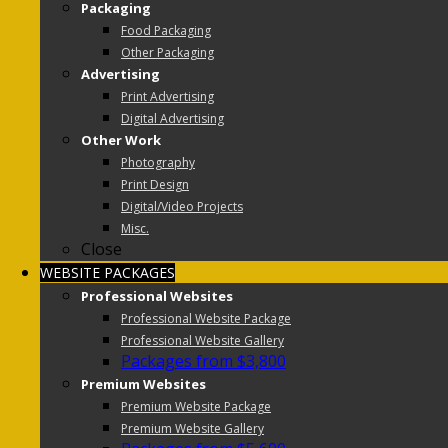
Packaging
Food Packaging
Other Packaging
Advertising
Print Advertising
Digital Advertising
Other Work
Photography
Print Design
Digital/Video Projects
Misc.
Close
WEBSITE PACKAGES
Professional Websites
Professional Website Package
Professional Website Gallery
Packages from $3,800
Premium Websites
Premium Website Package
Premium Website Gallery