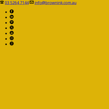
03 5264 7144
info@brownink.com.au