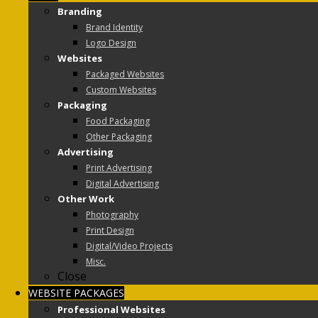
Branding
Brand Identity
Logo Design
Websites
Packaged Websites
Custom Websites
Packaging
Food Packaging
Other Packaging
Advertising
Print Advertising
Digital Advertising
Other Work
Photography
Print Design
Digital/Video Projects
Misc.
Close
WEBSITE PACKAGES
Professional Websites