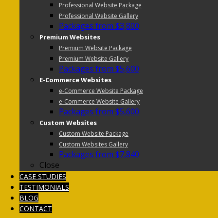
Professional Website Package
Professional Website Gallery
Packages from $3,800
Premium Websites
Premium Website Package
Premium Website Gallery
Packages from $5,600
E-Commerce Websites
e-Commerce Website Package
e-Commerce Website Gallery
Packages from $5,600
Custom Websites
Custom Website Package
Custom Websites Gallery
Packages from $7,840
Close
CASE STUDIES
TESTIMONIALS
BLOG
CONTACT