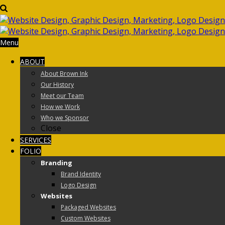
Menu
ABOUT
About Brown Ink
Our History
Meet our Team
How we Work
Who we Sponsor
Close
SERVICES
FOLIO
Branding
Brand Identity
Logo Design
Websites
Packaged Websites
Custom Websites