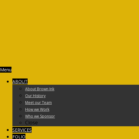
Menu
ABOUT
About Brown Ink
Our History
Meet our Team
How we Work
Who we Sponsor
Close
SERVICES
FOLIO